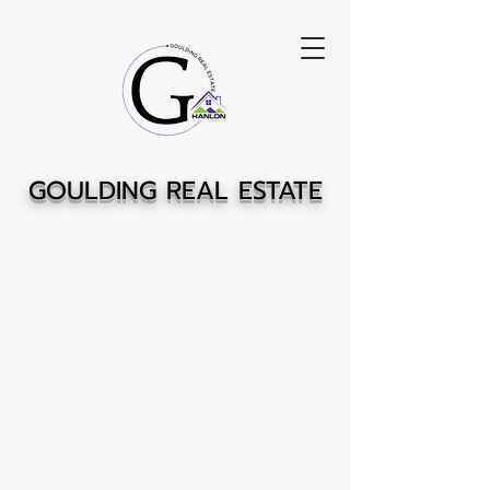
GOULDING REAL ESTATE