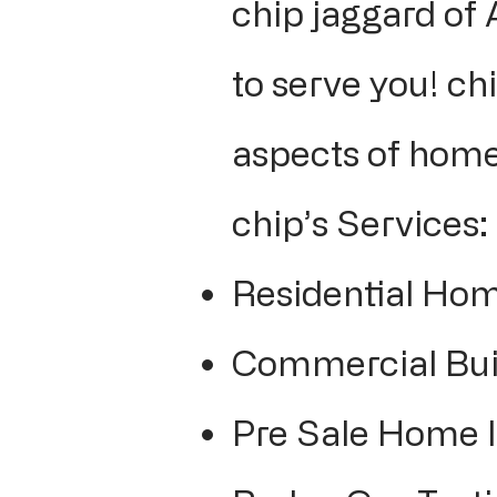
chip jaggard of
to serve you! chi
aspects of home
chip’s Services:
Residential Hom
Commercial Buil
Pre Sale Home 