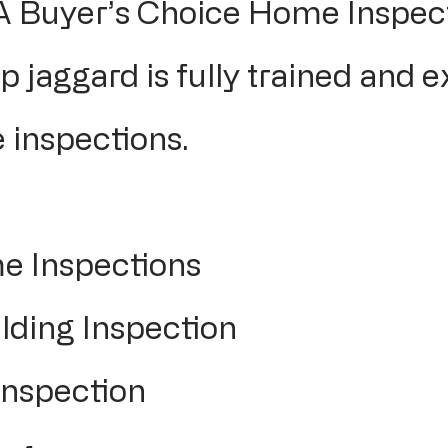
 A Buyer’s Choice Home Inspect
p jaggard is fully trained and e
 inspections.
e Inspections
ding Inspection
Inspection