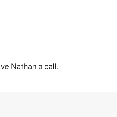
ve Nathan a call.