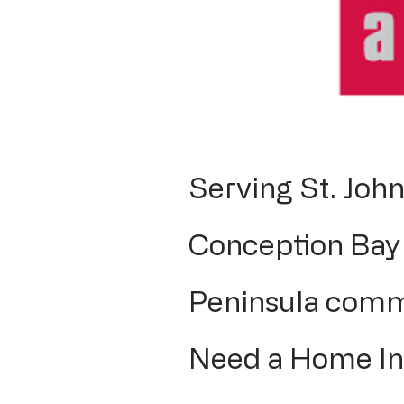
Serving St. John
Conception Bay 
Peninsula comm
Need a Home Ins