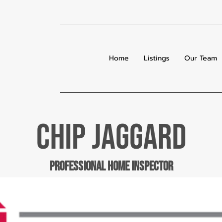
Home
Listings
Our Team
chip jaggard
professional home inspector