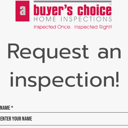
Request an
inspection!
Name