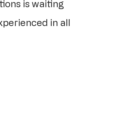
ions is waiting
xperienced in all