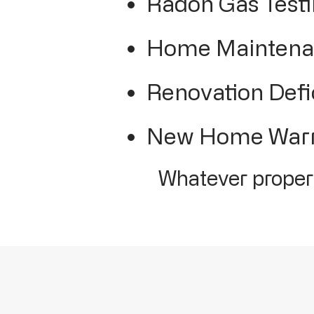
Radon Gas Test
Home Maintenan
Renovation Defi
New Home Warra
Whatever propert