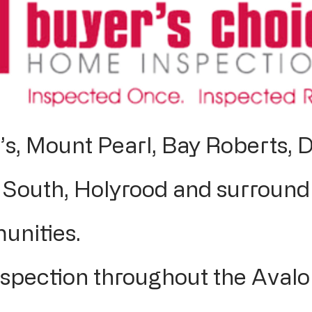
’s, Mount Pearl, Bay Roberts, D
South, Holyrood and surround
unities.
pection throughout the Avalo