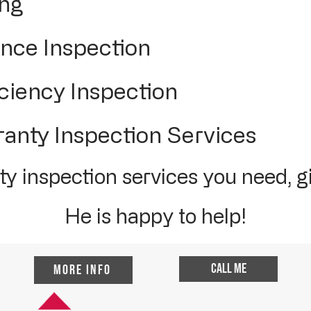
ing
ce Inspection
ciency Inspection
nty Inspection Services
y inspection services you need, gi
He is happy to help!
Call me
More Info