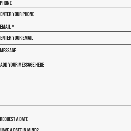
Phone
Email
Message
Request a date