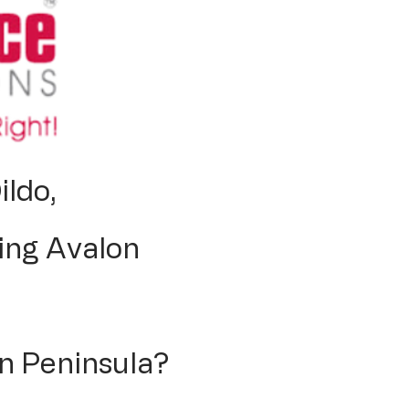
ildo,
ing Avalon
n Peninsula?