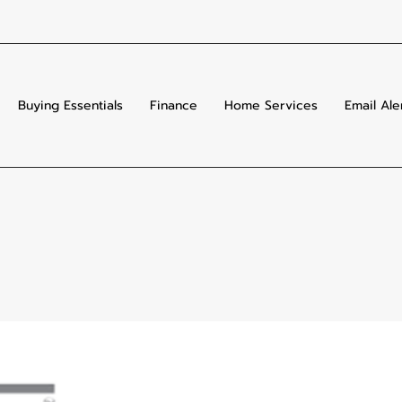
Buying Essentials
Finance
Home Services
Email Ale