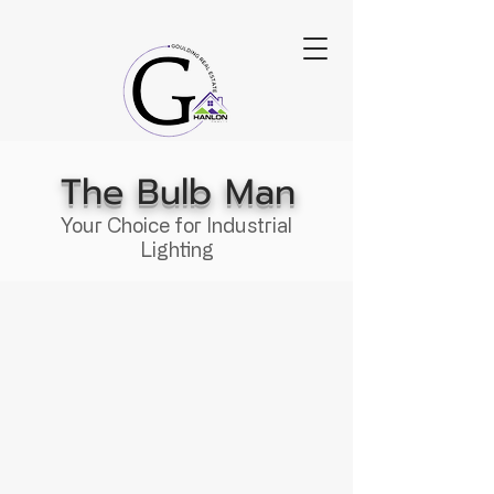
The Bulb Man
Your Choice for Industrial
Lighting