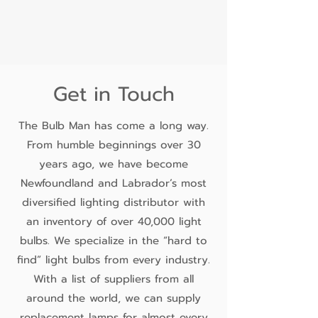
Get in Touch
The Bulb Man has come a long way.
From humble beginnings over 30
years ago, we have become
Newfoundland and Labrador’s most
diversified lighting distributor with
an inventory of over 40,000 light
bulbs. We specialize in the “hard to
find” light bulbs from every industry.
With a list of suppliers from all
around the world, we can supply
replacement lamps for almost every