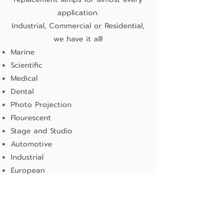
application.
Industrial, Commercial or Residential,
we have it all!
Marine
Scientific
Medical
Dental
Photo Projection
Flourescent
Stage and Studio
Automotive
Industrial
European
Airport
General Lighting
more information