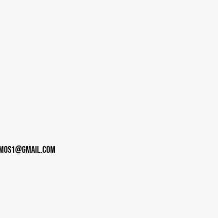
imos1@gmail.com